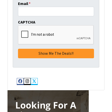
Email
*
CAPTCHA
Facebook
Instagram
Twitter