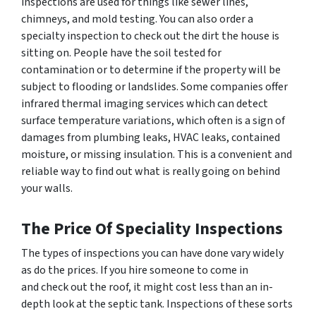
inspections are used for things like sewer lines,
chimneys, and mold testing. You can also order a
specialty inspection to check out the dirt the house is
sitting on. People have the soil tested for
contamination or to determine if the property will be
subject to flooding or landslides. Some companies offer
infrared thermal imaging services which can detect
surface temperature variations, which often is a sign of
damages from plumbing leaks, HVAC leaks, contained
moisture, or missing insulation. This is a convenient and
reliable way to find out what is really going on behind
your walls.
The Price Of Speciality Inspections
The types of inspections you can have done vary widely
as do the prices. If you hire someone to come in
and check out the roof, it might cost less than an in-
depth look at the septic tank. Inspections of these sorts