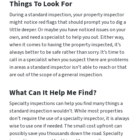
Things To Look For
During a standard inspection, your property inspector
might notice red flags that should prompt you to dig a
little deeper. Or maybe you have noticed issues on your
own, and need a specialist to help you out. Either way,
when it comes to having the property inspected, it’s
always better to be safe rather than sorry. It’s time to
call in a specialist when you suspect there are problems
in areas a standard inspector isn’t able to reach or that
are out of the scope of a general inspection.
What Can It Help Me Find?
Specialty inspections can help you find many things a
standard inspection wouldn’t. While most properties
don’t require the use of a specialty inspector, it is always
wise to use one if needed. The small cost upfront can
possibly save you thousands down the road. Specialty