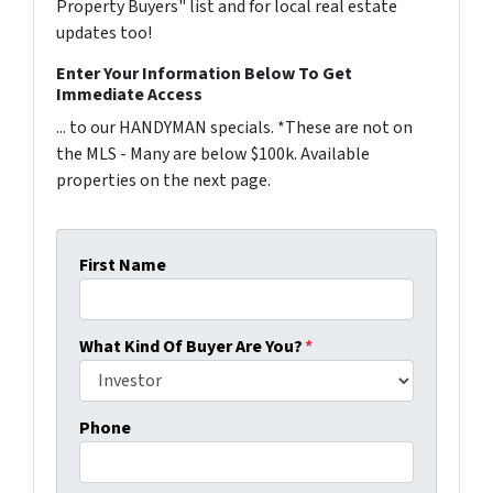
Property Buyers" list and for local real estate
updates too!
Enter Your Information Below To Get
Immediate Access
... to our HANDYMAN specials. *These are not on
the MLS - Many are below $100k. Available
properties on the next page.
First Name
What Kind Of Buyer Are You?
*
Phone