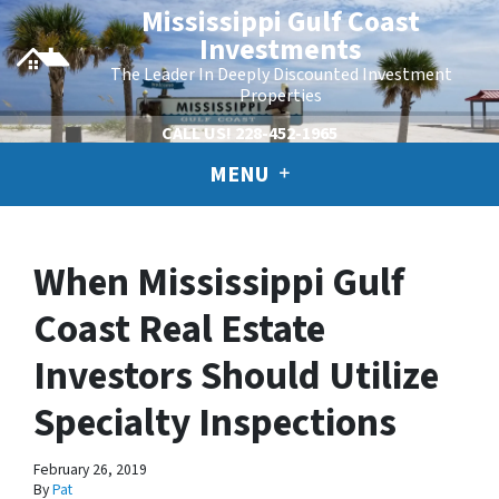
Mississippi Gulf Coast
Investments
The Leader In Deeply Discounted Investment
Properties
CALL US!
228-452-1965
MENU
When Mississippi Gulf
Coast Real Estate
Investors Should Utilize
Specialty Inspections
February 26, 2019
By
Pat