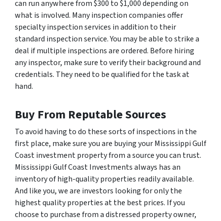
can run anywhere from $300 to $1,000 depending on
what is involved. Many inspection companies offer
specialty inspection services in addition to their
standard inspection service. You may be able to strike a
deal if multiple inspections are ordered. Before hiring
any inspector, make sure to verify their background and
credentials. They need to be qualified for the task at
hand.
Buy From Reputable Sources
To avoid having to do these sorts of inspections in the
first place, make sure you are buying your Mississippi Gulf
Coast investment property from a source you can trust.
Mississippi Gulf Coast Investments always has an
inventory of high-quality properties readily available.
And like you, we are investors looking for only the
highest quality properties at the best prices. If you
choose to purchase from a distressed property owner,