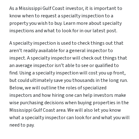
As a Mississippi Gulf Coast investor, it is important to
know when to request a specialty inspection to a
property you wish to buy. Learn more about specialty
inspections and what to look for in our latest post.
A specialty inspection is used to check things out that
aren’t readily available for a general inspector to
inspect. A specialty inspector will check out things that
an average inspector isn’t able to see or qualified to
find. Using a specialty inspection will cost you up front,
but could ultimately save you thousands in the long run.
Below, we will outline the roles of specialized
inspectors and how hiring one can help investors make
wise purchasing decisions when buying properties in the
Mississippi Gulf Coast area. We will also let you know
what a specialty inspector can look for and what you will
need to pay.