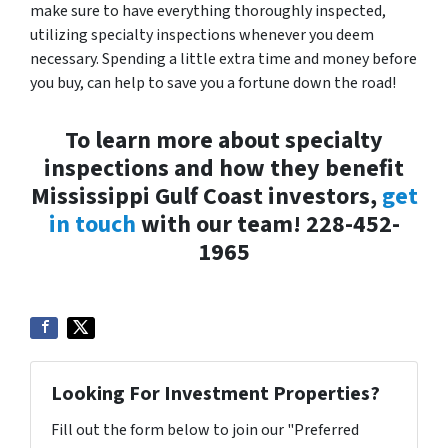
make sure to have everything thoroughly inspected,
utilizing specialty inspections whenever you deem
necessary. Spending a little extra time and money before
you buy, can help to save you a fortune down the road!
To learn more about specialty
inspections and how they benefit
Mississippi Gulf Coast investors,
get
in touch
with our team! 228-452-
1965
Looking For Investment Properties?
Fill out the form below to join our "Preferred