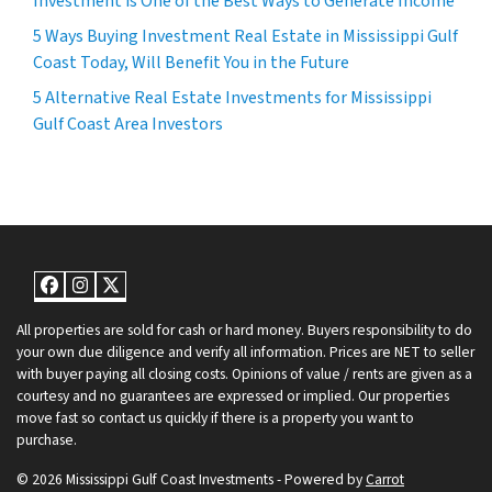
Investment is One of the Best Ways to Generate Income
5 Ways Buying Investment Real Estate in Mississippi Gulf
Coast Today, Will Benefit You in the Future
5 Alternative Real Estate Investments for Mississippi
Gulf Coast Area Investors
Facebook
Instagram
Twitter
All properties are sold for cash or hard money. Buyers responsibility to do
your own due diligence and verify all information. Prices are NET to seller
with buyer paying all closing costs. Opinions of value / rents are given as a
courtesy and no guarantees are expressed or implied. Our properties
move fast so contact us quickly if there is a property you want to
purchase.
© 2026 Mississippi Gulf Coast Investments - Powered by
Carrot