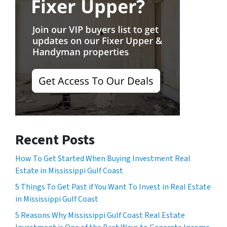
Recent Posts
How To Get Started When Buying Investment Real
Estate in Mississippi Gulf Coast
5 Things To Get Past if You Want To Invest in Real Estate
in Mississippi Gulf Coast
5 Reasons Why Mississippi Gulf Coast Real Estate