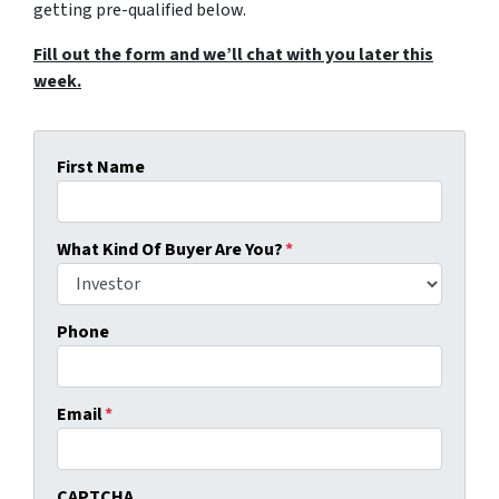
getting pre-qualified below.
Fill out the form and we’ll chat with you later this
week.
First Name
What Kind Of Buyer Are You?
*
Phone
Email
*
CAPTCHA