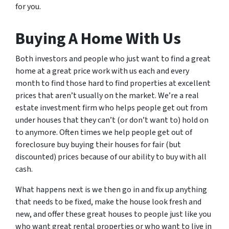
for you.
Buying A Home With Us
Both investors and people who just want to find a great
home at a great price work with us each and every
month to find those hard to find properties at excellent
prices that aren’t usually on the market. We’re a real
estate investment firm who helps people get out from
under houses that they can’t (or don’t want to) hold on
to anymore. Often times we help people get out of
foreclosure buy buying their houses for fair (but
discounted) prices because of our ability to buy with all
cash.
What happens next is we then go in and fix up anything
that needs to be fixed, make the house look fresh and
new, and offer these great houses to people just like you
who want great rental properties or who want to live in