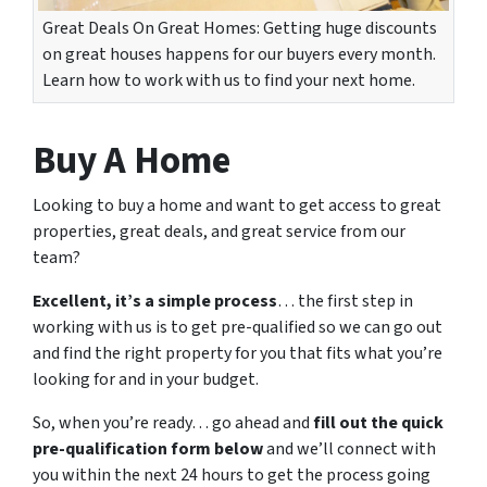
Great Deals On Great Homes: Getting huge discounts
on great houses happens for our buyers every month.
Learn how to work with us to find your next home.
Buy A Home
Looking to buy a home and want to get access to great
properties, great deals, and great service from our
team?
Excellent, it’s a simple process
… the first step in
working with us is to get pre-qualified so we can go out
and find the right property for you that fits what you’re
looking for and in your budget.
So, when you’re ready… go ahead and
fill out the quick
pre-qualification form below
and we’ll connect with
you within the next 24 hours to get the process going