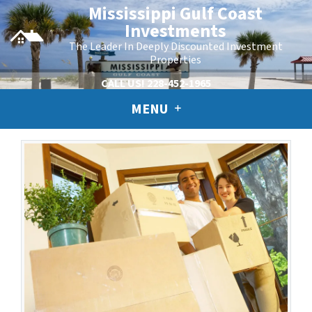
Mississippi Gulf Coast
Investments
The Leader In Deeply Discounted Investment
Properties
CALL US!
228-452-1965
MENU