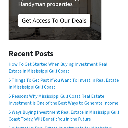
Recent Posts
How To Get Started When Buying Investment Real
Estate in Mississippi Gulf Coast
5 Things To Get Past if You Want To Invest in Real Estate
in Mississippi Gulf Coast
5 Reasons Why Mississippi Gulf Coast Real Estate
Investment is One of the Best Ways to Generate Income
5 Ways Buying Investment Real Estate in Mississippi Gulf
Coast Today, Will Benefit You in the Future