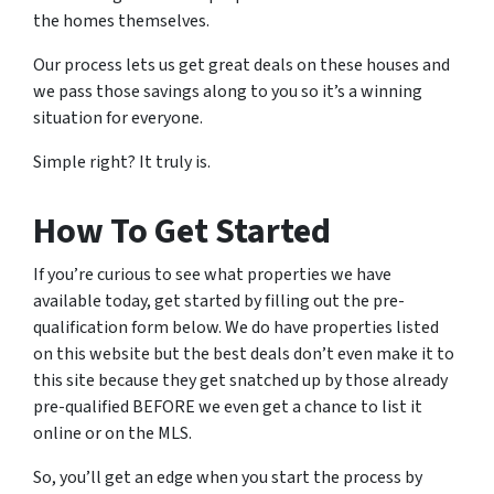
the homes themselves.
Our process lets us get great deals on these houses and
we pass those savings along to you so it’s a winning
situation for everyone.
Simple right? It truly is.
How To Get Started
If you’re curious to see what properties we have
available today, get started by filling out the pre-
qualification form below. We do have properties listed
on this website but the best deals don’t even make it to
this site because they get snatched up by those already
pre-qualified BEFORE we even get a chance to list it
online or on the MLS.
So, you’ll get an edge when you start the process by