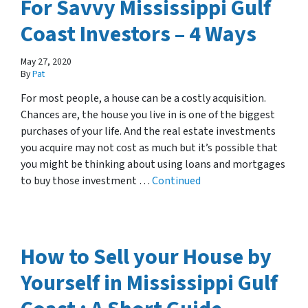
For Savvy Mississippi Gulf
Coast Investors – 4 Ways
May 27, 2020
By
Pat
For most people, a house can be a costly acquisition.
Chances are, the house you live in is one of the biggest
purchases of your life. And the real estate investments
you acquire may not cost as much but it’s possible that
you might be thinking about using loans and mortgages
to buy those investment …
Continued
How to Sell your House by
Yourself in Mississippi Gulf