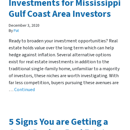
Investments for Mississippi
Gulf Coast Area Investors
December 3, 2020
By
Pat
Ready to broaden your investment opportunities? Real
estate holds value over the long term which can help
hedge against inflation. Several alternative options
exist for real estate investments in addition to the
traditional single-family home, unfamiliar to a majority
of investors, these niches are worth investigating. With
far less competition, buyers pursuing these avenues are
…
Continued
5 Signs You are Getting a