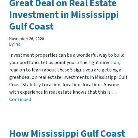
Great Deal on Real Estate
Investment in Mississippi
Gulf Coast
November 26, 2020
By
Pat
Investment properties can be a wonderful way to build
your portfolio. Let us point you in the right direction,
read on to learn about these 5 signs you are getting a
great deal on real estate investments in Mississippi Gulf
Coast Stability Location, location, location! Anyone
with experience in real estate knows that this is …
Continued
How Mississippi Gulf Coast