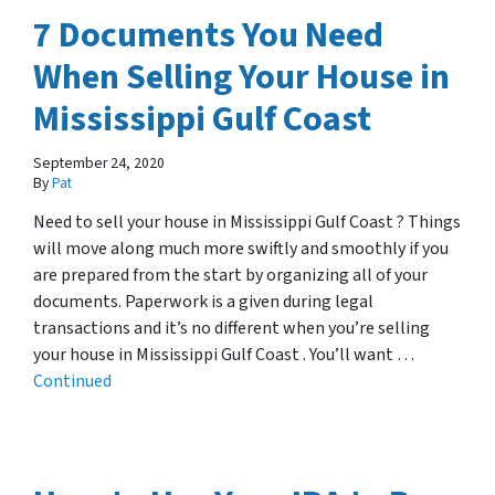
7 Documents You Need
When Selling Your House in
Mississippi Gulf Coast
September 24, 2020
By
Pat
Need to sell your house in Mississippi Gulf Coast ? Things
will move along much more swiftly and smoothly if you
are prepared from the start by organizing all of your
documents. Paperwork is a given during legal
transactions and it’s no different when you’re selling
your house in Mississippi Gulf Coast . You’ll want …
Continued