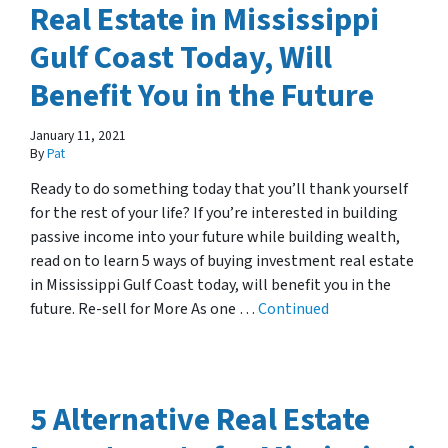
Real Estate in Mississippi
Gulf Coast Today, Will
Benefit You in the Future
January 11, 2021
By
Pat
Ready to do something today that you’ll thank yourself
for the rest of your life? If you’re interested in building
passive income into your future while building wealth,
read on to learn 5 ways of buying investment real estate
in Mississippi Gulf Coast today, will benefit you in the
future. Re-sell for More As one …
Continued
5 Alternative Real Estate