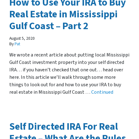
How to Use Your IRA to Buy
Real Estate in Mississippi
Gulf Coast – Part 2
August 5, 2020
By
Pat
We wrote a recent article about putting local Mississippi
Gulf Coast investment property into your self directed
IRA… if you haven’t checked that one out… head over
here. In this article we’ll walk through some more
things to look out for and how to use your IRA to buy
real estate in Mississippi Gulf Coast …
Continued
Self Directed IRA For Real
Estate – What Are the Rules