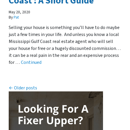
Coast : A Short Guide
May 20, 2020
By
Pat
Selling your house is something you’ll have to do maybe
just a few times in your life. And unless you know a local
Mississippi Gulf Coast real estate agent who will sell
your house for free or a hugely discounted commission…
it can be a real pain in the rear and an expensive process
for …
Continued
Posts navigation
Older posts