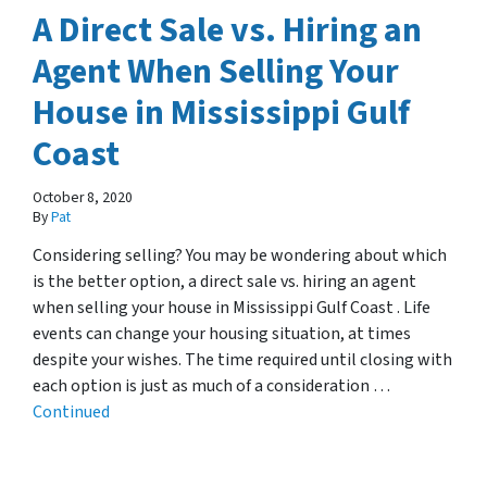
A Direct Sale vs. Hiring an
Agent When Selling Your
House in Mississippi Gulf
Coast
October 8, 2020
By
Pat
Considering selling? You may be wondering about which
is the better option, a direct sale vs. hiring an agent
when selling your house in Mississippi Gulf Coast . Life
events can change your housing situation, at times
despite your wishes. The time required until closing with
each option is just as much of a consideration …
Continued