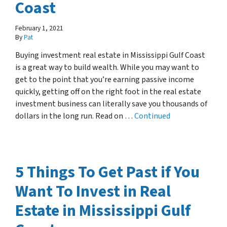
Coast
February 1, 2021
By
Pat
Buying investment real estate in Mississippi Gulf Coast
is a great way to build wealth. While you may want to
get to the point that you’re earning passive income
quickly, getting off on the right foot in the real estate
investment business can literally save you thousands of
dollars in the long run. Read on …
Continued
5 Things To Get Past if You
Want To Invest in Real
Estate in Mississippi Gulf