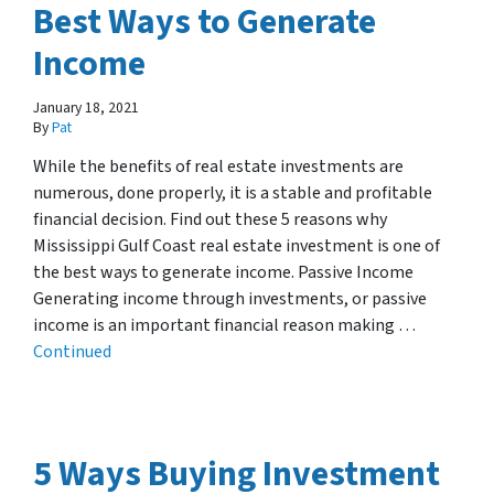
Best Ways to Generate
Income
January 18, 2021
By
Pat
While the benefits of real estate investments are
numerous, done properly, it is a stable and profitable
financial decision. Find out these 5 reasons why
Mississippi Gulf Coast real estate investment is one of
the best ways to generate income. Passive Income
Generating income through investments, or passive
income is an important financial reason making …
Continued
5 Ways Buying Investment