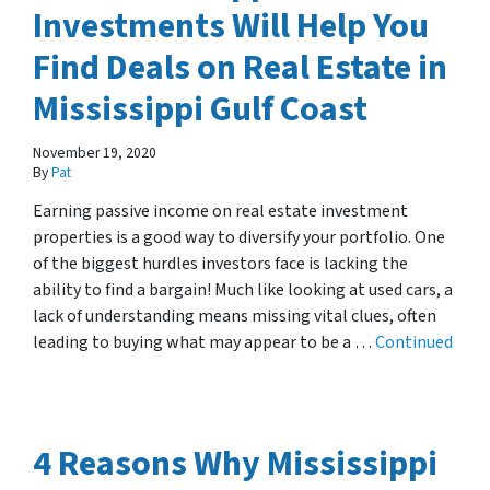
Investments Will Help You
Find Deals on Real Estate in
Mississippi Gulf Coast
November 19, 2020
By
Pat
Earning passive income on real estate investment
properties is a good way to diversify your portfolio. One
of the biggest hurdles investors face is lacking the
ability to find a bargain! Much like looking at used cars, a
lack of understanding means missing vital clues, often
leading to buying what may appear to be a …
Continued
4 Reasons Why Mississippi