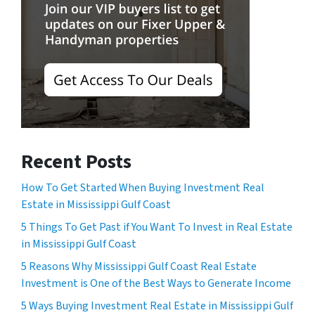
Recent Posts
How To Get Started When Buying Investment Real
Estate in Mississippi Gulf Coast
5 Things To Get Past if You Want To Invest in Real Estate
in Mississippi Gulf Coast
5 Reasons Why Mississippi Gulf Coast Real Estate
Investment is One of the Best Ways to Generate Income
5 Ways Buying Investment Real Estate in Mississippi Gulf