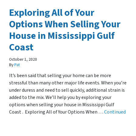
Exploring All of Your
Options When Selling Your
House in Mississippi Gulf
Coast
October 1, 2020
By
Pat
It’s been said that selling your home can be more
stressful than many other major life events. When you’re
under duress and need to sell quickly, additional strain is
added to the mix. We’ll help you by exploring your
options when selling your house in Mississippi Gulf
Coast . Exploring All of Your Options When …
Continued