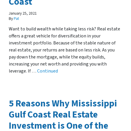
Coast
January 25, 2021
By
Pat
Want to build wealth while taking less risk? Real estate
offers a great vehicle for diversification in your
investment portfolio. Because of the stable nature of
real estate, your returns are based on less risk. As you
pay down the mortgage, while the equity builds,
increasing your net worth and providing you with
leverage. If …
Continued
5 Reasons Why Mississippi
Gulf Coast Real Estate
Investment is One of the