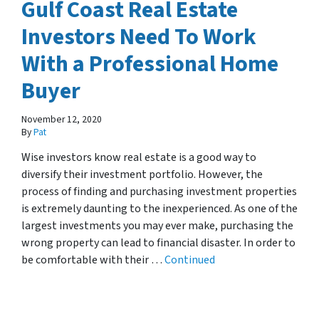
Gulf Coast Real Estate
Investors Need To Work
With a Professional Home
Buyer
November 12, 2020
By
Pat
Wise investors know real estate is a good way to
diversify their investment portfolio. However, the
process of finding and purchasing investment properties
is extremely daunting to the inexperienced. As one of the
largest investments you may ever make, purchasing the
wrong property can lead to financial disaster. In order to
be comfortable with their …
Continued