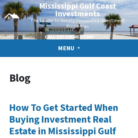
Mississippi Gulf Coast
Investments
The Leader In Deeply Discounted Investment
Properties
CALL US!
228-452-1965
MENU
Blog
How To Get Started When
Buying Investment Real
Estate in Mississippi Gulf