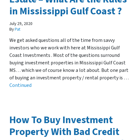
in Mississippi Gulf Coast ?
July 29, 2020
By
Pat
We get asked questions all of the time from savvy
investors who we work with here at Mississippi Gulf
Coast Investments . Most of the questions surround
buying investment properties in Mississippi Gulf Coast
MS… which we of course know a lot about. But one part
of buying an investment property / rental property is …
Continued
How To Buy Investment
Property With Bad Credit