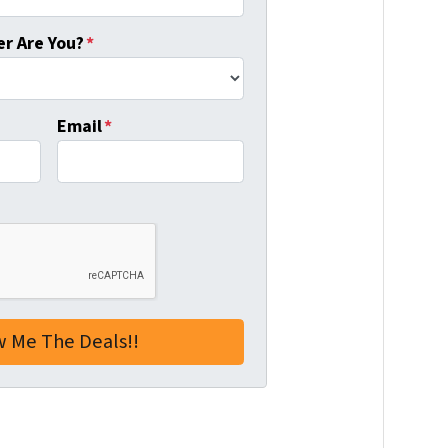
r Are You?
*
Email
*