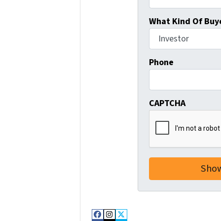
What Kind Of Buye
Phone
CAPTCHA