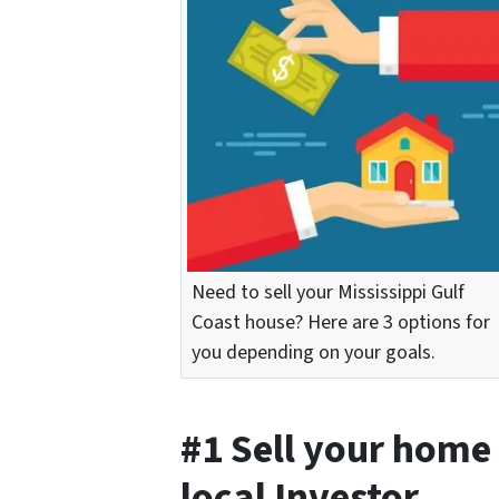
Need to sell your Mississippi Gulf
Coast house? Here are 3 options for
you depending on your goals.
#1 Sell your home 
local Investor