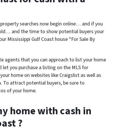
l property searches now begin online… and if you
sold… and the time to show potential buyers your
our Mississippi Gulf Coast house “For Sale By
te agents that you can approach to list your home
 let you purchase a listing on the MLS for
t your home on websites like Craigslist as well as
a. To attract potential buyers, be sure to
tos of your home.
my home with cash in
oast ?