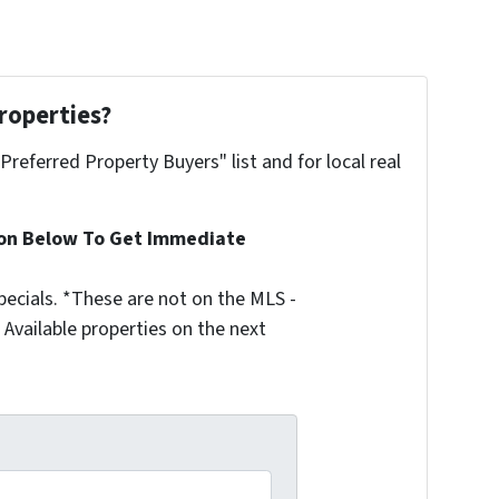
roperties?
"Preferred Property Buyers" list and for local real
ion Below To Get Immediate
ecials. *These are not on the MLS -
Available properties on the next