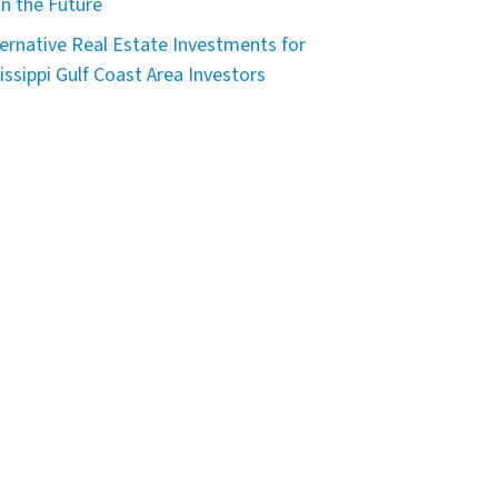
in the Future
ternative Real Estate Investments for
issippi Gulf Coast Area Investors