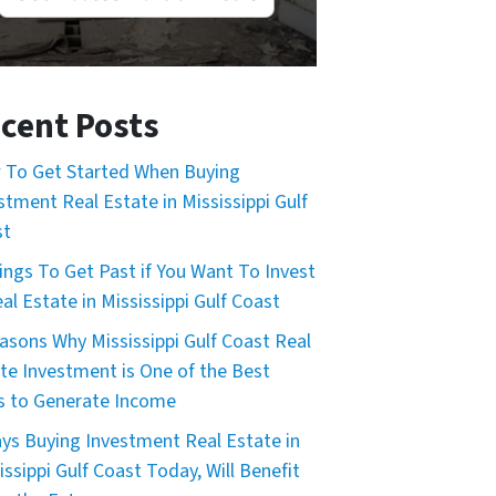
cent Posts
To Get Started When Buying
stment Real Estate in Mississippi Gulf
st
ings To Get Past if You Want To Invest
eal Estate in Mississippi Gulf Coast
asons Why Mississippi Gulf Coast Real
te Investment is One of the Best
 to Generate Income
ys Buying Investment Real Estate in
issippi Gulf Coast Today, Will Benefit