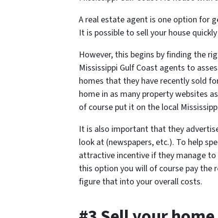
A real estate agent is one option for
It is possible to sell your house quickl
However, this begins by finding the righ
Mississippi Gulf Coast agents to as
homes that they have recently sold for
home in as many property websites as 
of course put it on the local Mississipp
It is also important that they advertis
look at (newspapers, etc.). To help sp
attractive incentive if they manage to
this option you will of course pay th
figure that into your overall costs.
#3 Sell your home 