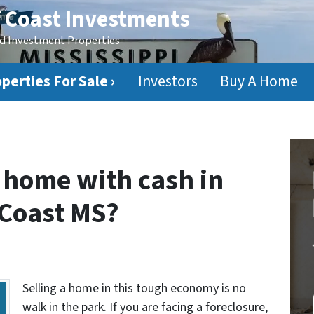
f Coast Investments
ed Investment Properties
perties For Sale ›
Investors
Buy A Home
home with cash in
 Coast MS?
Selling a home in this tough economy is no
walk in the park. If you are facing a foreclosure,