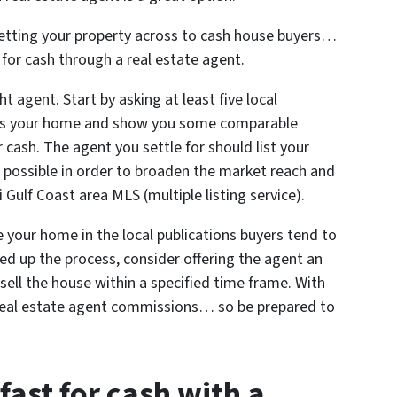
 getting your property across to cash house buyers…
y for cash through a real estate agent.
t agent. Start by asking at least five local
sess your home and show you some comparable
 cash. The agent you settle for should list your
possible in order to broaden the market reach and
i Gulf Coast area MLS (multiple listing service).
e your home in the local publications buyers tend to
eed up the process, consider offering the agent an
 sell the house within a specified time frame. With
e real estate agent commissions… so be prepared to
fast for cash with a