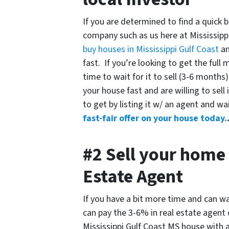
If you are determined to find a quick b
company such as us here at Mississipp
buy houses in Mississippi Gulf Coast
an
fast. If you’re looking to get the ful
time to wait for it to sell (3-6 months
your house fast and are willing to sell 
to get by listing it w/ an agent and wa
fast-fair offer on your house today.
#2 Sell your home 
Estate Agent
If you have a bit more time and can wa
can pay the 3-6% in real estate agent
Mississippi Gulf Coast MS house with a