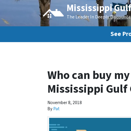
Mississippi Gul
The Leader In Deeply Discount
See Pro
Who can buy my 
Mississippi Gulf
November 8, 2018
By
Pat