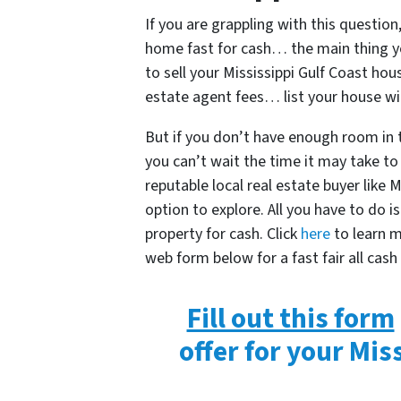
If you are grappling with this question,
home fast for cash… the main thing y
to sell your Mississippi Gulf Coast ho
estate agent fees… list your house wi
But if you don’t have enough room in
you can’t wait the time it may take to 
reputable local real estate buyer like
option to explore. All you have to do 
property for cash. Click
here
to learn mo
web form below for a fast fair all cash
Fill out this form
offer for your Mis