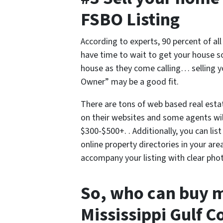
FSBO Listing
According to experts, 90 percent of al
have time to wait to get your house 
house as they come calling… selling y
Owner” may be a good fit.
There are tons of web based real esta
on their websites and some agents will
$300-$500+. . Additionally, you can lis
online property directories in your are
accompany your listing with clear pho
So, who can buy 
Mississippi Gulf C