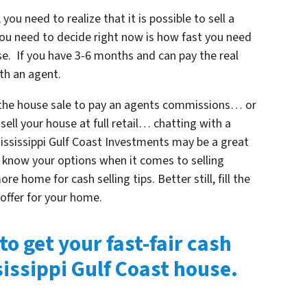
 you need to realize that it is possible to sell a
ou need to decide right now is how fast you need
use. If you have 3-6 months and can pay the real
th an agent.
 the house sale to pay an agents commissions… or
sell your house at full retail… chatting with a
 Mississippi Gulf Coast Investments may be a great
is know your options when it comes to selling
re home for cash selling tips. Better still, fill the
 offer for your home.
to get your fast-fair cash
sissippi Gulf Coast house.