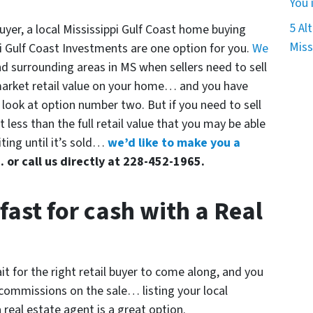
You 
5 Al
uyer, a local Mississippi Gulf Coast home buying
Miss
i Gulf Coast Investments are one option for you.
We
d surrounding areas in MS when sellers need to sell
l market retail value on your home… and you have
) look at option number two. But if you need to sell
it less than the full retail value that you may be able
iting until it’s sold…
we’d like to make you a
.. or call us directly at 228-452-1965.
fast for cash with a Real
it for the right retail buyer to come along, and you
 commissions on the sale… listing your local
 real estate agent is a great option.