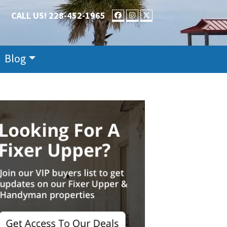
CALL US!
228-452-1965
FACEBOOK
INSTAGRAM
TWITTER
Blog