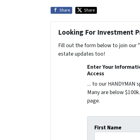
Share
Share
Looking For Investment P
Fill out the form below to join our 
estate updates too!
Enter Your Informat
Access
... to our HANDYMAN sp
Many are below $100k. 
page.
First Name