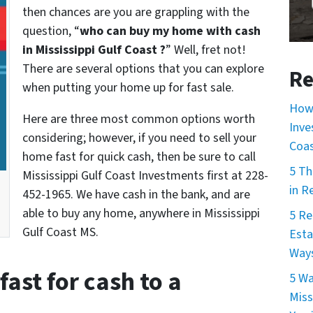
then chances are you are grappling with the
question, “
who can buy my home with cash
in Mississippi Gulf Coast ?
” Well, fret not!
There are several options that you can explore
Re
when putting your home up for fast sale.
How 
Here are three most common options worth
Inve
considering; however, if you need to sell your
Coa
home fast for quick cash, then be sure to call
5 Th
Mississippi Gulf Coast Investments first at 228-
in R
452-1965. We have cash in the bank, and are
able to buy any home, anywhere in Mississippi
5 Re
Gulf Coast MS.
Esta
Ways
fast for cash to a
5 Wa
Miss