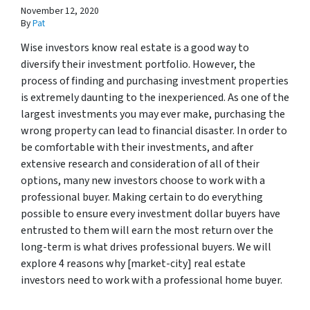
November 12, 2020
By
Pat
Wise investors know real estate is a good way to
diversify their investment portfolio. However, the
process of finding and purchasing investment properties
is extremely daunting to the inexperienced. As one of the
largest investments you may ever make, purchasing the
wrong property can lead to financial disaster. In order to
be comfortable with their investments, and after
extensive research and consideration of all of their
options, many new investors choose to work with a
professional buyer. Making certain to do everything
possible to ensure every investment dollar buyers have
entrusted to them will earn the most return over the
long-term is what drives professional buyers. We will
explore 4 reasons why [market-city] real estate
investors need to work with a professional home buyer.