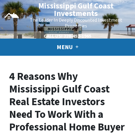
Mississippi Gulf Coast
Investments
The Leader In Deeply Discounted Investment
Properties
CALL US!
228-452-1965
MENU
4 Reasons Why
Mississippi Gulf Coast
Real Estate Investors
Need To Work With a
Professional Home Buyer