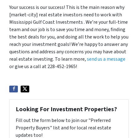
Your success is our success! This is the main reason why
[market-city] real estate investors need to work with
Mississippi Gulf Coast Investments . We’re your full-time
team and our job is to save you time and money, finding
the best deals for you, and doing all the work to help you
reach your investment goals! We’re happy to answer any
questions and address any concerns you may have about
real estate investing. To learn more,
send us a message
or give us a call at 228-452-1965!
Looking For Investment Properties?
Fill out the form below to join our "Preferred
Property Buyers" list and for local real estate
updates too!