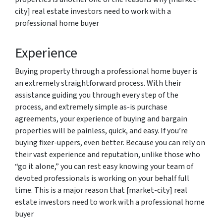
city] real estate investors need to work with a
professional home buyer
Experience
Buying property through a professional home buyer is
an extremely straightforward process. With their
assistance guiding you through every step of the
process, and extremely simple as-is purchase
agreements, your experience of buying and bargain
properties will be painless, quick, and easy. If you’re
buying fixer-uppers, even better. Because you can rely on
their vast experience and reputation, unlike those who
“go it alone,” you can rest easy knowing your team of
devoted professionals is working on your behalf full
time. This is a major reason that [market-city] real
estate investors need to work with a professional home
buyer