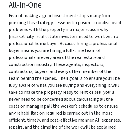
All-In-One
Fear of making a good investment stops many from
pursuing this strategy. Lessened exposure to undisclosed
problems with the property is a major reason why
[market-city] real estate investors need to work with a
professional home buyer. Because hiring a professional
buyer means you are hiring a full-time team of
professionals in every area of the real estate and
construction industry. These agents, inspectors,
contractors, buyers, and every other member of the
team behind the scenes. Their goal is to ensure you’ll be
fully aware of what you are buying and everything it will
take to make the property ready to rent or sell. you’ll
never need to be concerned about calculating all the
costs or managing all the worker’s schedules to ensure
any rehabilitation required is carried out in the most
efficient, timely, and cost-effective manner. All expenses,
repairs, and the timeline of the work will be explained