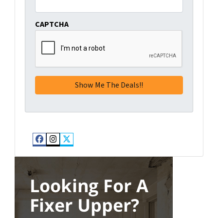
CAPTCHA
Facebook
Instagram
Twitter