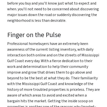
before you buy and you’ll know just what to expect and
when. you’ll not need to be concerned about discovering
major issues down the road or suddenly discovering the
neighborhood is less than desirable.
Finger on the Pulse
Professional homebuyers have an extremely keen
awareness of the current listing inventory, with daily
interaction both online and on the streets of Mississippi
Gulf Coast every day. With a fierce dedication to their
work and determination to help their community
improve and grow that drives them to go above and
beyond to be the best at what they do. Their familiarity
with the Mississippi Gulf Coast and knowledge of the
history of more troubled properties is priceless. They are
aware of which areas to avoid and excited when a
bargain hits the market. Getting the inside scoop on
properties is another one of the reasons why [market-