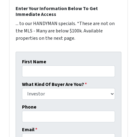
Enter Your Information Below To Get
Immediate Access
... to our HANDYMAN specials. *These are not on
the MLS - Many are below $100k. Available
properties on the next page.
First Name
What Kind Of Buyer Are You?
*
Phone
Email
*