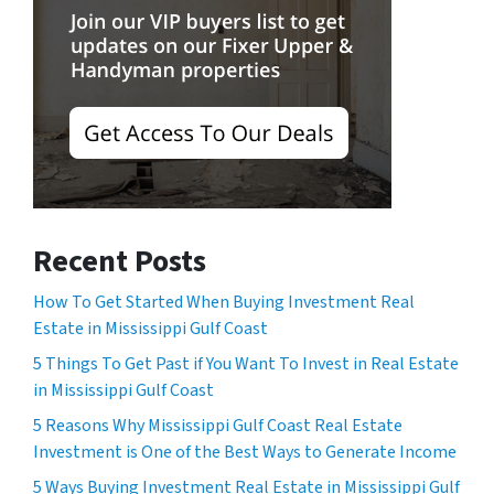
Recent Posts
How To Get Started When Buying Investment Real
Estate in Mississippi Gulf Coast
5 Things To Get Past if You Want To Invest in Real Estate
in Mississippi Gulf Coast
5 Reasons Why Mississippi Gulf Coast Real Estate
Investment is One of the Best Ways to Generate Income
5 Ways Buying Investment Real Estate in Mississippi Gulf